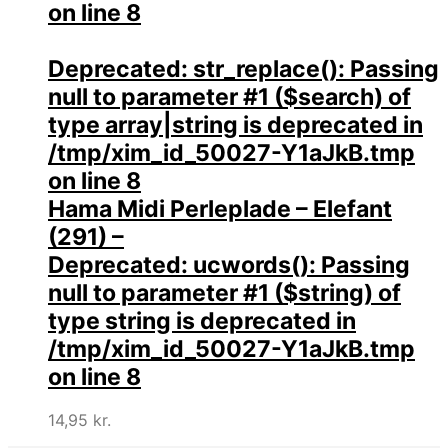
on line
8
Deprecated
: str_replace(): Passing
null to parameter #1 ($search) of
type array|string is deprecated in
/tmp/xim_id_50027-Y1aJkB.tmp
on line
8
Hama Midi Perleplade – Elefant
(291) –
Deprecated
: ucwords(): Passing
null to parameter #1 ($string) of
type string is deprecated in
/tmp/xim_id_50027-Y1aJkB.tmp
on line
8
14,95
kr.