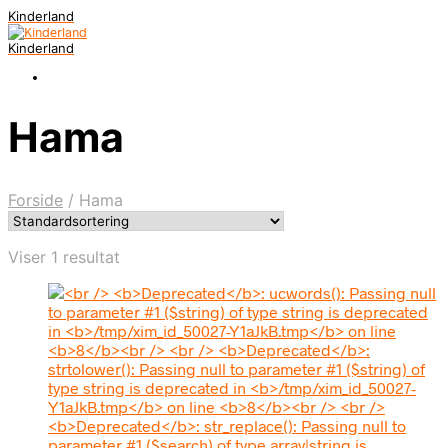
Kinderland
Kinderland
Hama
Forside
/
Hama
Viser 1 resultat