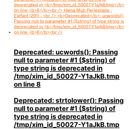
Deprecated
: ucwords(): Passing
null to parameter #1 ($string) of
type string is deprecated in
/tmp/xim_id_50027-Y1aJkB.tmp
on line
8
Deprecated
: strtolower(): Passing
null to parameter #1 ($string) of
type string is deprecated in
/tmp/xim_id_50027-Y1aJkB.tmp