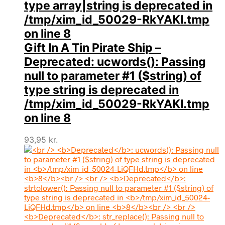
type array|string is deprecated in
/tmp/xim_id_50029-RkYAKI.tmp
on line
8
Gift In A Tin Pirate Ship –
Deprecated
: ucwords(): Passing
null to parameter #1 ($string) of
type string is deprecated in
/tmp/xim_id_50029-RkYAKI.tmp
on line
8
93,95
kr.