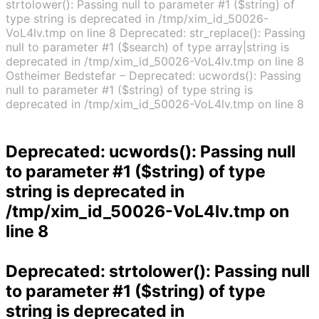
strtolower(): Passing null to parameter #1 ($string) of
type string is deprecated in /tmp/xim_id_50026-
VoL4lv.tmp on line 8 Deprecated: str_replace(): Passing
null to parameter #1 ($search) of type array|string is
deprecated in /tmp/xim_id_50026-VoL4lv.tmp on line 8
Ostheimer Bedstefar – Deprecated: ucwords(): Passing
null to parameter #1 ($string) of type string is
deprecated in /tmp/xim_id_50026-VoL4lv.tmp on line 8
Deprecated
: ucwords(): Passing null
to parameter #1 ($string) of type
string is deprecated in
/tmp/xim_id_50026-VoL4lv.tmp
on
line
8
Deprecated
: strtolower(): Passing null
to parameter #1 ($string) of type
string is deprecated in