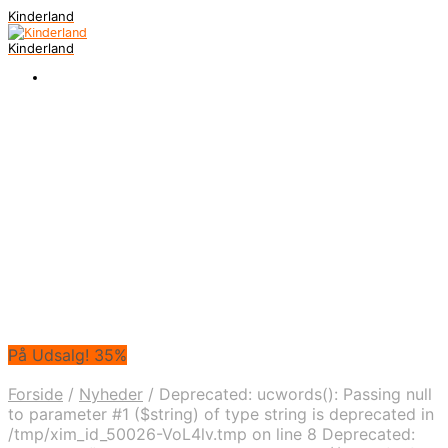
Kinderland
Kinderland
På Udsalg! 35%
Forside
/
Nyheder
/
Deprecated: ucwords(): Passing null
to parameter #1 ($string) of type string is deprecated in
/tmp/xim_id_50026-VoL4lv.tmp on line 8 Deprecated: