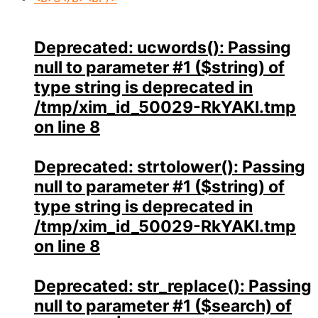
Deprecated
: ucwords(): Passing
null to parameter #1 ($string) of
type string is deprecated in
/tmp/xim_id_50029-RkYAKI.tmp
on line
8
Deprecated
: strtolower(): Passing
null to parameter #1 ($string) of
type string is deprecated in
/tmp/xim_id_50029-RkYAKI.tmp
on line
8
Deprecated
: str_replace(): Passing
null to parameter #1 ($search) of