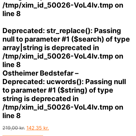
/tmp/xim_id_50026-VoL4lv.tmp
on
line
8
Deprecated
: str_replace(): Passing
null to parameter #1 ($search) of type
array|string is deprecated in
/tmp/xim_id_50026-VoL4lv.tmp
on
line
8
Ostheimer Bedstefar –
Deprecated
: ucwords(): Passing null
to parameter #1 ($string) of type
string is deprecated in
/tmp/xim_id_50026-VoL4lv.tmp
on
line
8
Den
Den
219,00
kr.
142,35
kr.
oprindelige
aktuelle