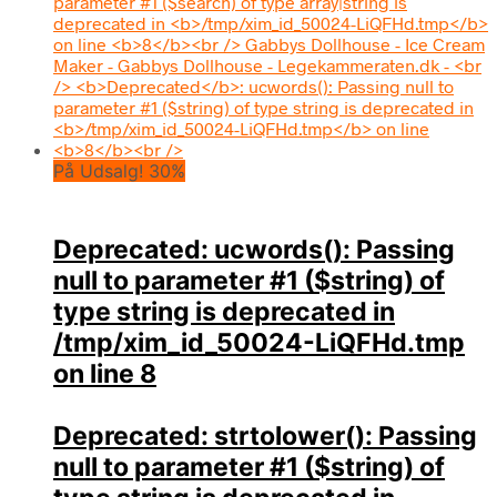
På Udsalg! 30%
Deprecated
: ucwords(): Passing
null to parameter #1 ($string) of
type string is deprecated in
/tmp/xim_id_50024-LiQFHd.tmp
on line
8
Deprecated
: strtolower(): Passing
null to parameter #1 ($string) of