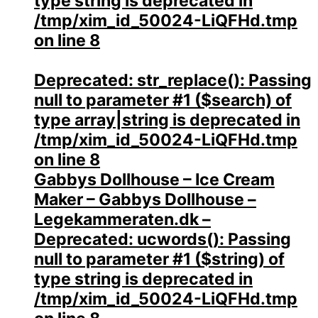
type string is deprecated in
/tmp/xim_id_50024-LiQFHd.tmp
on line
8
Deprecated
: str_replace(): Passing
null to parameter #1 ($search) of
type array|string is deprecated in
/tmp/xim_id_50024-LiQFHd.tmp
on line
8
Gabbys Dollhouse – Ice Cream
Maker – Gabbys Dollhouse –
Legekammeraten.dk –
Deprecated
: ucwords(): Passing
null to parameter #1 ($string) of
type string is deprecated in
/tmp/xim_id_50024-LiQFHd.tmp