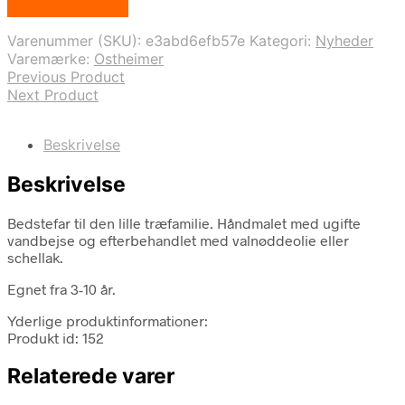
Købes hos Renleg
pris
pris
var:
er:
Varenummer (SKU):
e3abd6efb57e
Kategori:
Nyheder
219,00 kr..
142,35 kr..
Varemærke:
Ostheimer
Previous Product
Next Product
Beskrivelse
Beskrivelse
Bedstefar til den lille træfamilie. Håndmalet med ugifte
vandbejse og efterbehandlet med valnøddeolie eller
schellak.
Egnet fra 3-10 år.
Yderlige produktinformationer:
Produkt id: 152
Relaterede varer