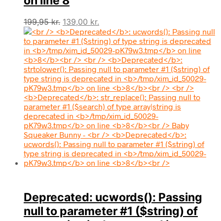
on line
8
Den
Den
199,95
kr.
139,00
kr.
oprindelige
aktuelle
pris
pris
var:
er:
199,95 kr..
139,00 kr..
Deprecated
: ucwords(): Passing
null to parameter #1 ($string) of