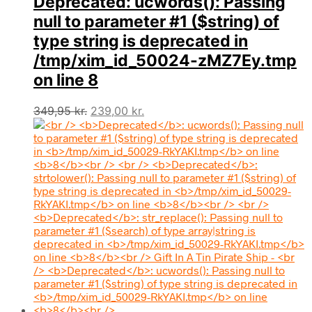
Deprecated
: ucwords(): Passing
null to parameter #1 ($string) of
type string is deprecated in
/tmp/xim_id_50024-zMZ7Ey.tmp
on line
8
Den
Den
349,95
kr.
239,00
kr.
oprindelige
aktuelle
pris
pris
var:
er:
349,95 kr..
239,00 kr..