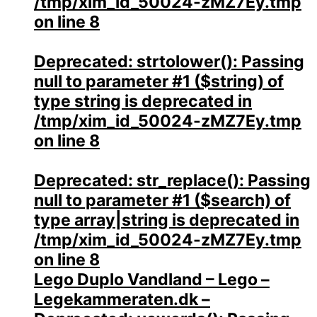
/tmp/xim_id_50024-zMZ7Ey.tmp
on line
8
Deprecated
: strtolower(): Passing
null to parameter #1 ($string) of
type string is deprecated in
/tmp/xim_id_50024-zMZ7Ey.tmp
on line
8
Deprecated
: str_replace(): Passing
null to parameter #1 ($search) of
type array|string is deprecated in
/tmp/xim_id_50024-zMZ7Ey.tmp
on line
8
Lego Duplo Vandland – Lego –
Legekammeraten.dk –