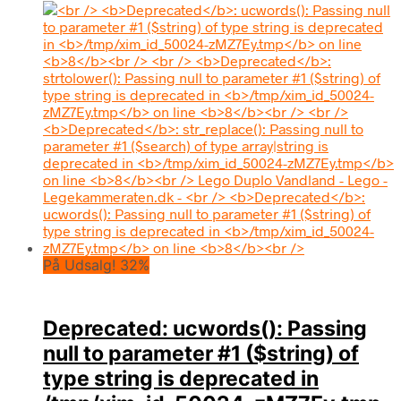
På Udsalg! 32%
Deprecated
: ucwords(): Passing
null to parameter #1 ($string) of
type string is deprecated in