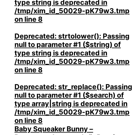
type string is deprecated in
/tmp/xim_id_50029-pK79w3.tmp
on line
8
Deprecated
: strtolower(): Passing
null to parameter #1 ($string) of
type string is deprecated in
/tmp/xim_id_50029-pK79w3.tmp
on line
8
Deprecated
: str_replace(): Passing
null to parameter #1 ($search) of
type array|string is deprecated in
/tmp/xim_id_50029-pK79w3.tmp
on line
8
Baby Squeaker Bunny –